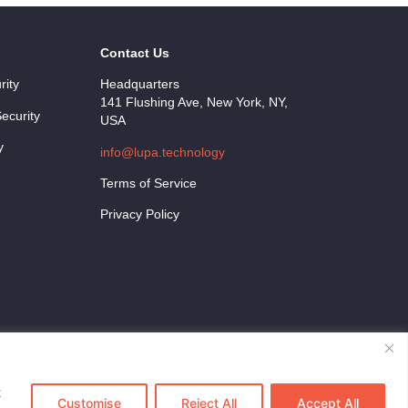
Contact Us
rity
Headquarters
141 Flushing Ave, New York, NY,
ecurity
USA
y
info@lupa.technology
Terms of Service
Privacy Policy
t
Customise
Reject All
Accept All