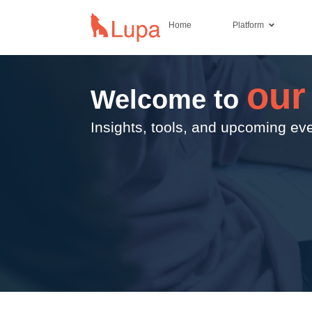
Home
Platform
our
Welcome to
Insights, tools, and upcoming eve