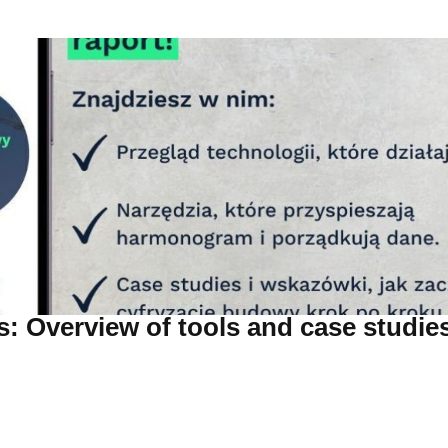
: Overview of tools and case studie