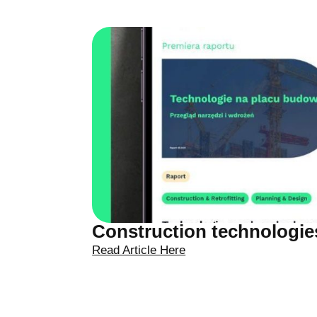
Construction technologies
Read Article Here