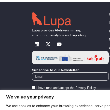
Lupa provides AI-driven mining,
structuring, analytics and reporting.
Subscribe to our Newsletter
I have read and accept the
Privacy Policy
We value your privacy
Submit
We use cookies to enhance your browsing experience, serve perso