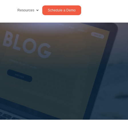
Schedule a Demo
Resources