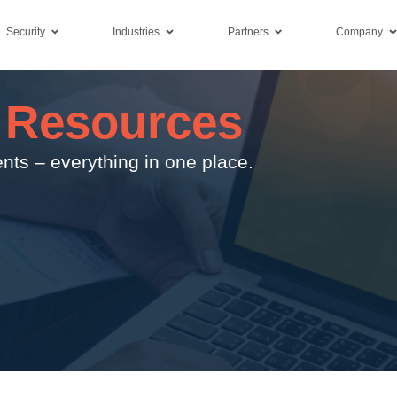
Security
Industries
Partners
Company
 Resources
nts – everything in one place.