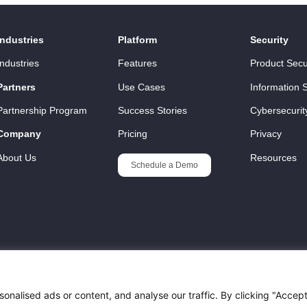
Industries
Platform
Security
Industries
Features
Product Secu
Partners
Use Cases
Information S
Partnership Program
Success Stories
Cybersecurit
Company
Pricing
Privacy
About Us
Resources
Schedule a Demo
nalised ads or content, and analyse our traffic. By clicking "Accep