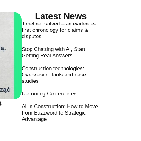
Latest News
Timeline, solved – an evidence-
first chronology for claims &
disputes
Stop Chatting with AI, Start
Getting Real Answers
Construction technologies:
Overview of tools and case
studies
Upcoming Conferences
s
AI in Construction: How to Move
from Buzzword to Strategic
Advantage