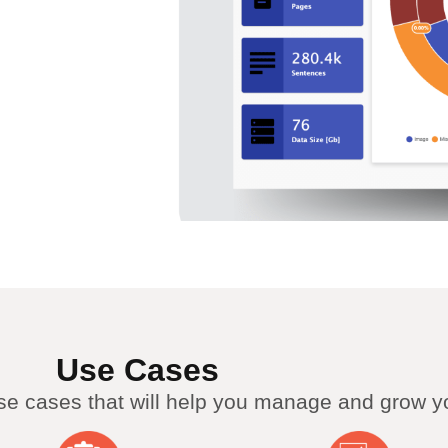
Use Cases
use cases that will help you manage and grow y