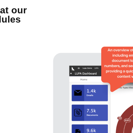
at our
dules