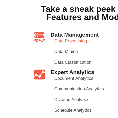
Take a sneak peek 
Features and Mo
Data Management
Data Processing
Data Mining
Data Classification
Expert Analytics
Document Analytics
Communication Analytics
Drawing Analytics
Schedule Analytics