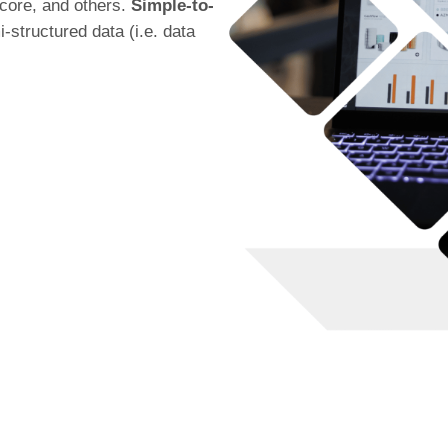
core, and others.
Simple-to-
-structured data (i.e. data