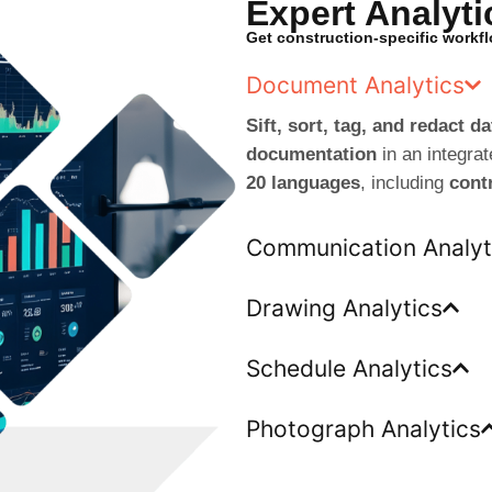
Expert Analyti
Get construction-specific workf
Document Analytics
Sift, sort, tag, and redact 
documentation
in an integra
20 languages
, including
cont
Communication Analyt
Drawing Analytics
Schedule Analytics
Photograph Analytics