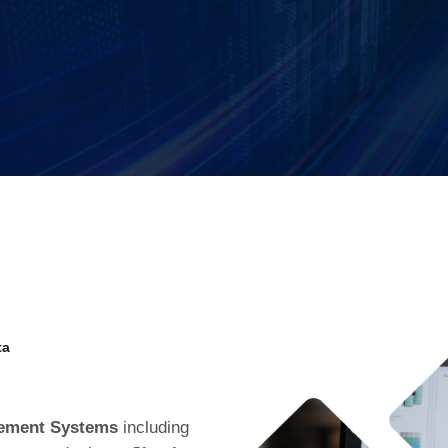
ta
gement Systems
including