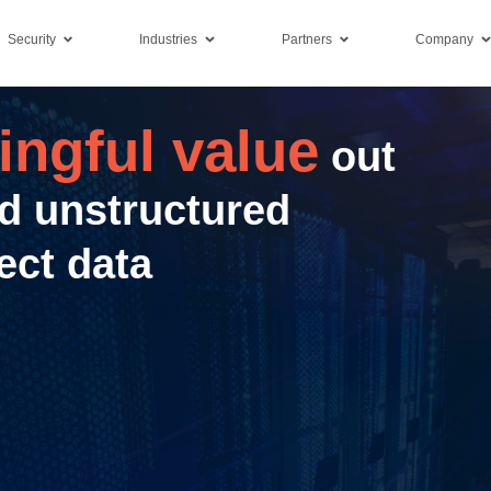
Security
Industries
Partners
Company
ngful value
out
d unstructured
ect data