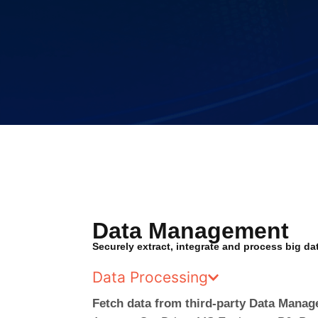
Data Management
Securely extract, integrate and process big da
Data Processing
Fetch data from third-party Data Mana