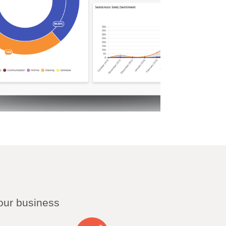
our business