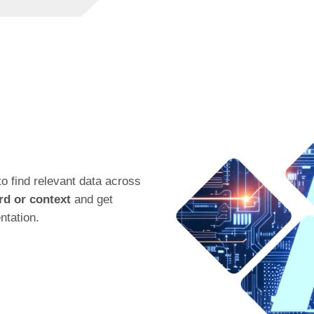
o find relevant data across
d or context
and get
ntation.