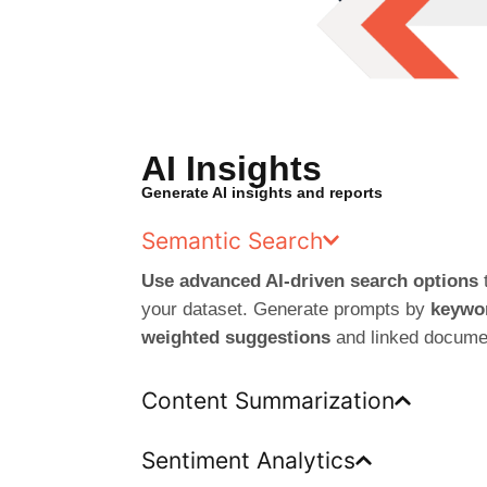
AI Insights
Generate AI insights and reports
Semantic Search
Use advanced AI-driven search options
t
your dataset. Generate prompts by
keywor
weighted suggestions
and linked docume
Content Summarization
Sentiment Analytics