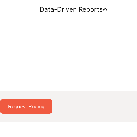
Data-Driven Reports
Request Pricing