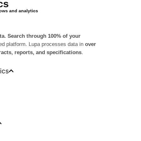
cs
lows and analytics
data. Search through 100% of your
ted platform. Lupa processes data in
over
racts, reports, and specifications
.
ics