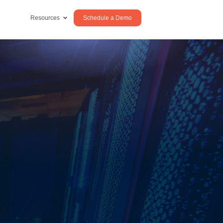
Schedule a Demo
Resources