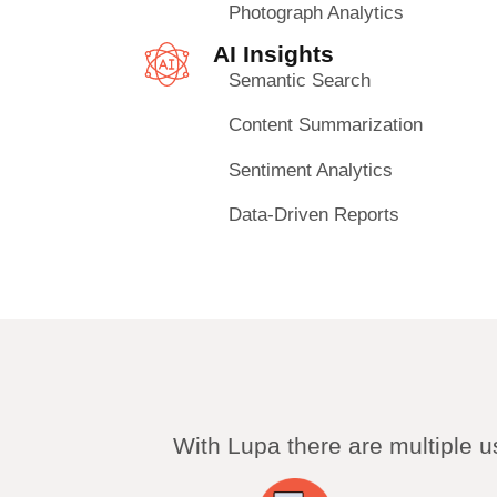
Photograph Analytics
AI Insights
Semantic Search
Content Summarization
Sentiment Analytics
Data-Driven Reports
With Lupa there are multiple 