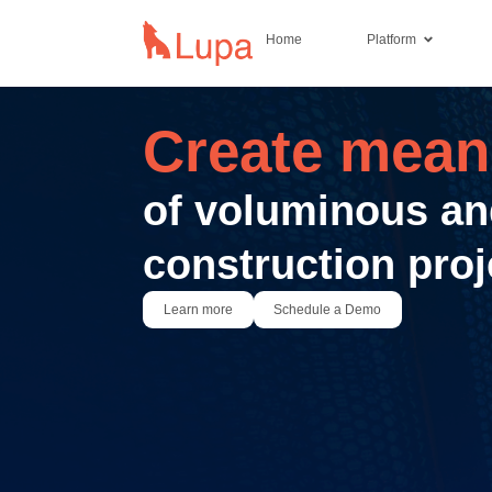
Home
Platform
Create meani
of voluminous an
construction proj
Learn more
Schedule a Demo