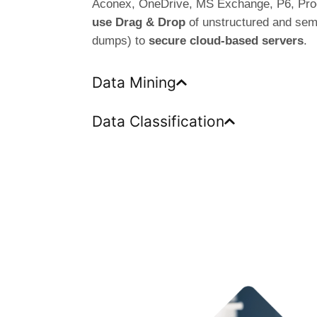
Aconex, OneDrive, MS Exchange, P6, Pro
use Drag & Drop
of unstructured and semi
dumps) to
secure cloud-based servers
.
Data Mining
Data Classification